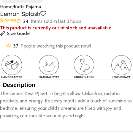
Home
Kurta Pajama
Lemon Splash
$
29.99
24
Items sold in last 3 hours
This product is currently out of stock and unavailable.
Size Guide
37
People watching this product now!
Description
The Lemon Zest PJ Set, in bright yellow Chikankari, radiates
positivity and energy. Its zesty motifs add a touch of sunshine to
bedtime, ensuring your child’s dreams are filled with joy and
providing comfortable wear day and night.