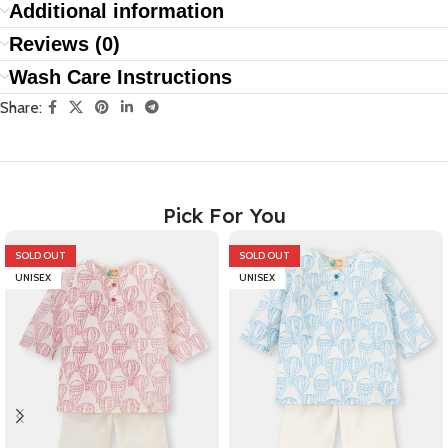
Additional information
Reviews (0)
Wash Care Instructions
Share:
Pick For You
SOLD OUT
SOLD OUT
UNISEX
UNISEX