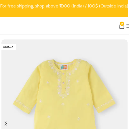
For free shipping, shop above ₹1000 (India) / 100$ (Outside India)
0
UNISEX