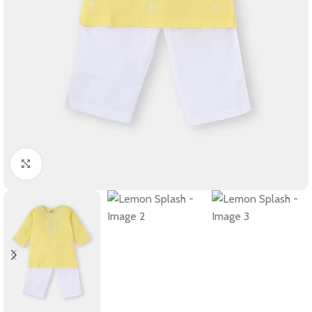
Click to enlarge