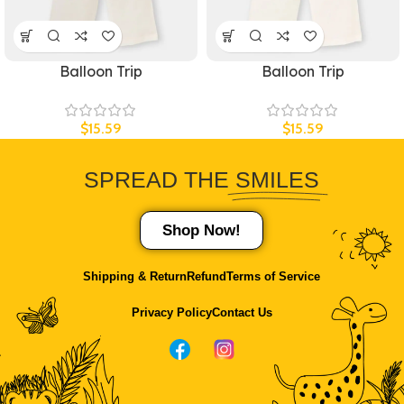
Balloon Trip
Balloon Trip
$
15.59
$
15.59
SPREAD THE
SMILES
Shop Now!
Shipping & Return
Refund
Terms of Service
Privacy Policy
Contact Us