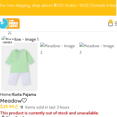
For free shipping, shop above ₹1000 (India) / 100$ (Outside India)
0
Click to enlarge
UNISEX
Home
Kurta Pajama
Meadow
$
29.99
11
Items sold in last 3 hours
This product is currently out of stock and unavailable.