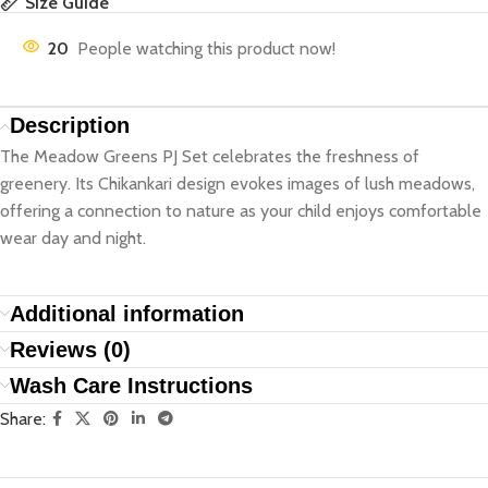
Size Guide
20
People watching this product now!
Description
The Meadow Greens PJ Set celebrates the freshness of
greenery. Its Chikankari design evokes images of lush meadows,
offering a connection to nature as your child enjoys comfortable
wear day and night.
Additional information
Reviews (0)
Wash Care Instructions
Share: