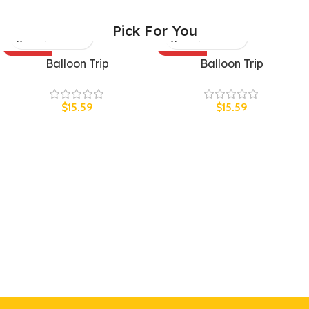
Pick For You
SOLD OUT
SOLD OUT
Balloon Trip
Balloon Trip
UNISEX
UNISEX
$
15.59
$
15.59