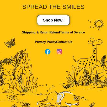
SPREAD THE
SMILES
Shop Now!
Shipping & Return
Refund
Terms of Service
Privacy Policy
Contact Us