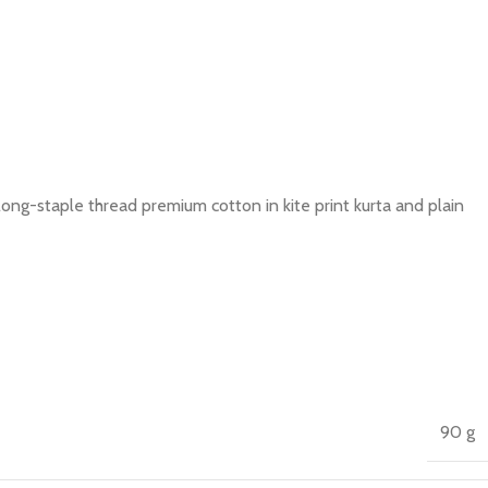
long-staple thread premium cotton in kite print kurta and plain
90 g