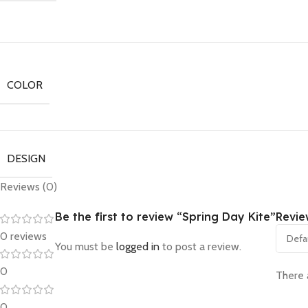
COLOR
DESIGN
Reviews (0)
Be the first to review “Spring Day Kite”
Revie
0 reviews
You must be
logged in
to post a review.
0
There 
0