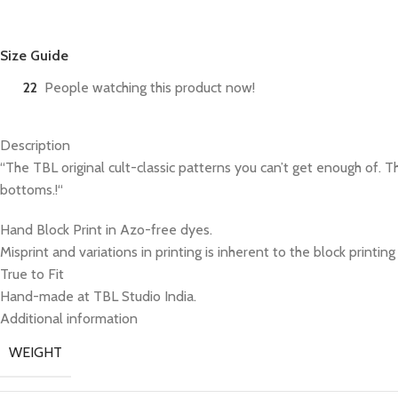
Size Guide
22
People watching this product now!
Description
“The TBL original cult-classic patterns you can’t get enough of. 
bottoms.!“
Hand Block Print in Azo-free dyes.
Misprint and variations in printing is inherent to the block printin
True to Fit
Hand-made at TBL Studio India.
Additional information
WEIGHT