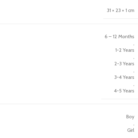
31 × 23 × 1 cm
6 – 12 Months
,
1-2 Years
,
2-3 Years
,
3-4 Years
,
4-5 Years
Boy
,
Girl
,