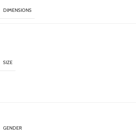
DIMENSIONS
SIZE
GENDER