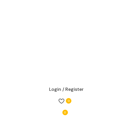
Login / Register
0
0
items