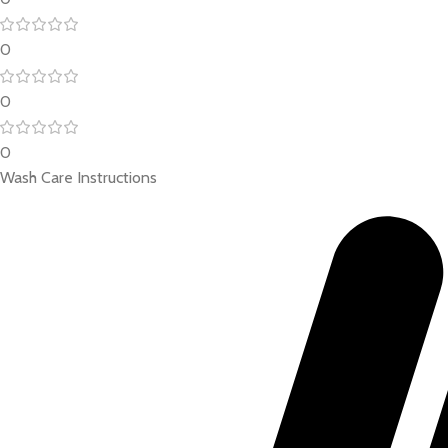
0
0
0
Wash Care Instructions