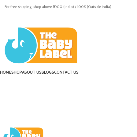
For free shipping, shop above ₹1000 (India) / 100$ (Outside India)
HOME
SHOP
ABOUT US
BLOGS
CONTACT US