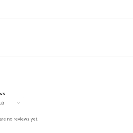
ws
are no reviews yet.