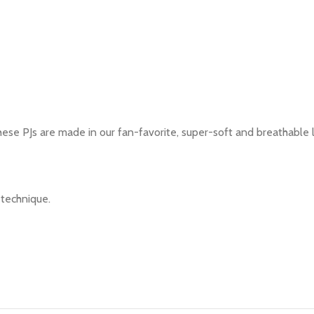
These PJs are made in our fan-favorite, super-soft and breathable 
g technique.