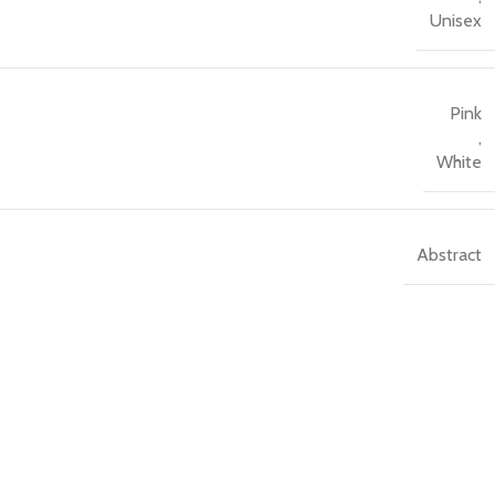
Unisex
Pink
,
White
Abstract