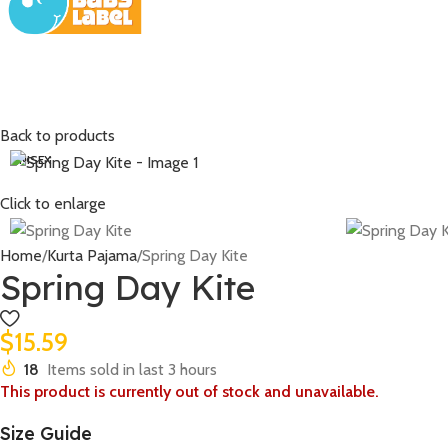
Back to products
UNISEX
Click to enlarge
Home
Kurta Pajama
Spring Day Kite
Spring Day Kite
$
15.59
18
Items sold in last 3 hours
This product is currently out of stock and unavailable.
Size Guide