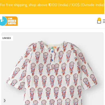
For free shipping, shop above ₹1000 (India) / 100$ (Outside India)
0
UNISEX