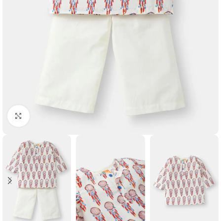
Click to enlarge