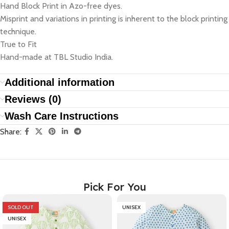
Hand Block Print in Azo-free dyes.
Misprint and variations in printing is inherent to the block printing
technique.
True to Fit
Hand-made at TBL Studio India.
Additional information
Reviews (0)
Wash Care Instructions
Share:
Pick For You
SOLD OUT
UNISEX
UNISEX