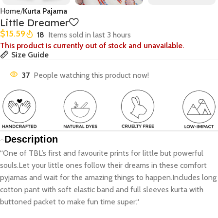
Home
Kurta Pajama
Little Dreamer
$
15.59
18
Items sold in last 3 hours
This product is currently out of stock and unavailable.
Size Guide
37
People watching this product now!
Description
“One of TBL’s first and favourite prints for little but powerful
souls.Let your little ones follow their dreams in these comfort
pyjamas and wait for the amazing things to happen.Includes long
cotton pant with soft elastic band and full sleeves kurta with
buttoned packet to make fun time super.“