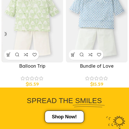
Balloon Trip
Bundle of Love
$
15.59
$
15.59
SPREAD THE
SMILES
Shop Now!