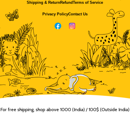
Shipping & Return
Refund
Terms of Service
Privacy Policy
Contact Us
For free shipping, shop above ₹1000 (India) / 100$ (Outside India)