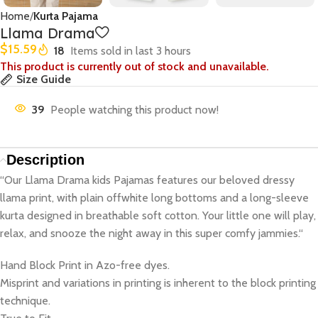
Home
Kurta Pajama
Llama Drama
$
15.59
18
Items sold in last 3 hours
This product is currently out of stock and unavailable.
Size Guide
39
People watching this product now!
Description
“Our Llama Drama kids Pajamas features our beloved dressy
llama print, with plain offwhite long bottoms and a long-sleeve
kurta designed in breathable soft cotton. Your little one will play,
relax, and snooze the night away in this super comfy jammies.“
Hand Block Print in Azo-free dyes.
Misprint and variations in printing is inherent to the block printing
technique.