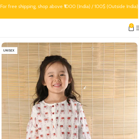
For free shipping, shop above ₹1000 (India) / 100$ (Outside India)
0
UNISEX