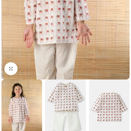
Click to enlarge