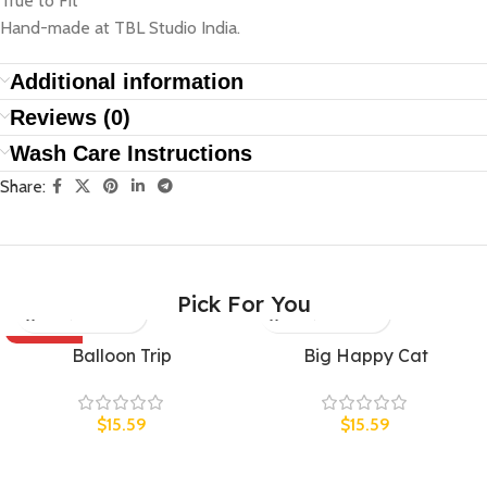
True to Fit
Hand-made at TBL Studio India.
Additional information
Reviews (0)
Wash Care Instructions
Share:
Pick For You
SOLD OUT
UNISEX
Balloon Trip
Big Happy Cat
UNISEX
$
15.59
$
15.59