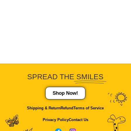
SPREAD THE
SMILES
Shop Now!
Shipping & Return
Refund
Terms of Service
Privacy Policy
Contact Us