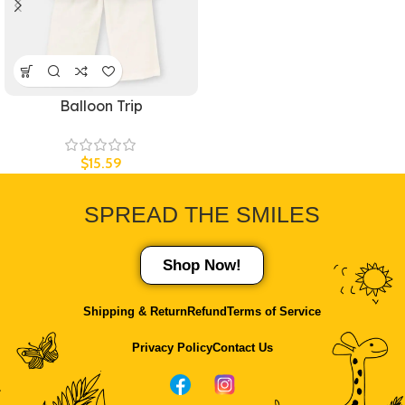
Balloon Trip
$
15.59
SPREAD THE
SMILES
Shop Now!
Shipping & Return
Refund
Terms of Service
Privacy Policy
Contact Us