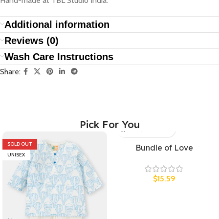
Hand-made at TBL Studio India.
Additional information
Reviews (0)
Wash Care Instructions
Share:
Pick For You
SOLD OUT
UNISEX
Bundle of Love
UNISEX
$
15.59