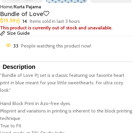
Home
Kurta Pajama
Bundle of Love
$
15.59
14
Items sold in last 3 hours
This product is currently out of stock and unavailable.
Size Guide
33
People watching this product now!
Description
“Bundle of Love PJ set is a classic featuring our favorite heart
print in blue meant for your little sweethearts. For ultra cozy
look.“
Hand Block Print in Azo-free dyes.
Misprint and variations in printing is inherent to the block printing
technique.
True to Fit