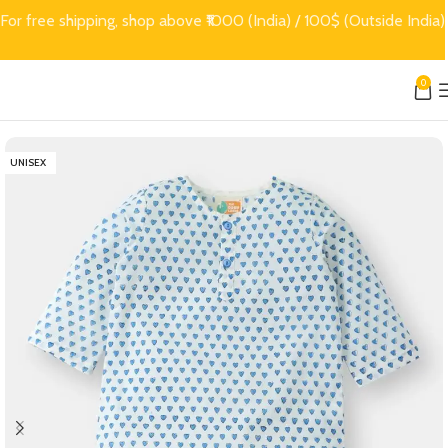
For free shipping, shop above ₹1000 (India) / 100$ (Outside India)
0
UNISEX