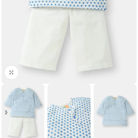
Click to enlarge