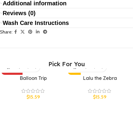
Additional information
Reviews (0)
Wash Care Instructions
Share:
Pick For You
SOLD OUT
HOT
Balloon Trip
Lalu the Zebra
UNISEX
UNISEX
$
15.59
$
15.59