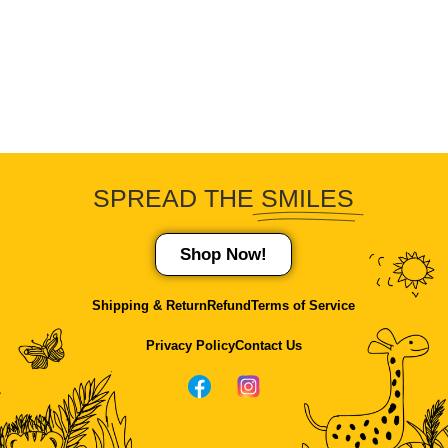
SPREAD THE
SMILES
Shop Now!
Shipping & Return
Refund
Terms of Service
Privacy Policy
Contact Us