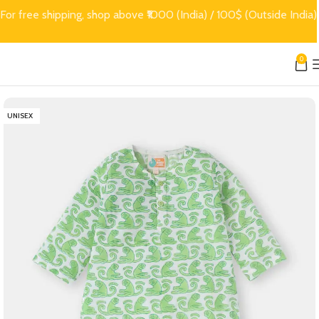
For free shipping, shop above ₹1000 (India) / 100$ (Outside India)
0
UNISEX