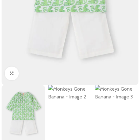
Click to enlarge