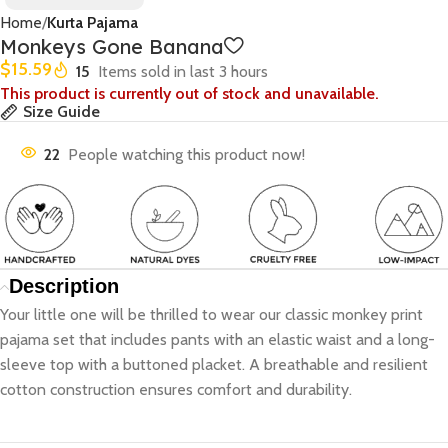
Home
Kurta Pajama
Monkeys Gone Banana
$
15.59
15
Items sold in last 3 hours
This product is currently out of stock and unavailable.
Size Guide
22
People watching this product now!
Description
Your little one will be thrilled to wear our classic monkey print
pajama set that includes pants with an elastic waist and a long-
sleeve top with a buttoned placket. A breathable and resilient
cotton construction ensures comfort and durability.