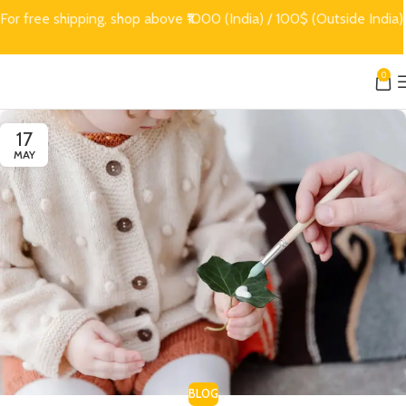
For free shipping, shop above ₹1000 (India) / 100$ (Outside India)
0
17
MAY
BLOG