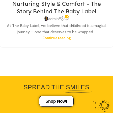
Nurturing Style & Comfort – The
Story Behind The Baby Label
0
admin
At The Baby Label, we believe that childhood is a magical
journey — one that deserves to be wrapped ...
Continue reading
SPREAD THE
SMILES
Shop Now!