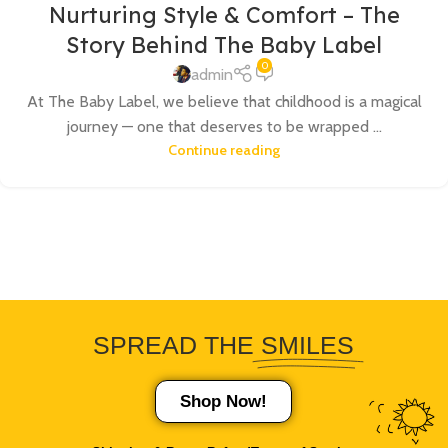
Nurturing Style & Comfort – The
Story Behind The Baby Label
0
admin
At The Baby Label, we believe that childhood is a magical
journey — one that deserves to be wrapped ...
Continue reading
SPREAD THE
SMILES
Shop Now!