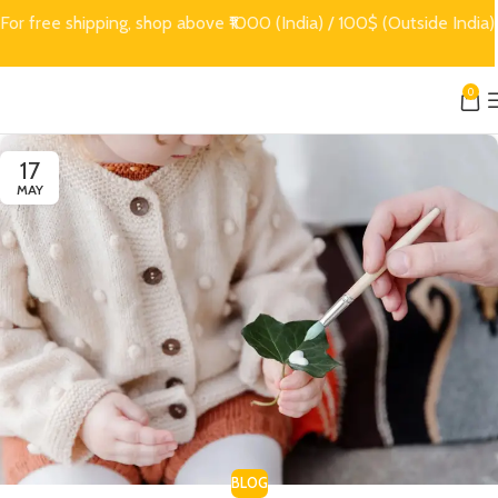
For free shipping, shop above ₹1000 (India) / 100$ (Outside India)
0
17
MAY
BLOG